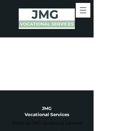
JMG
Vocational Services
©2024 by JMG Vocational Services